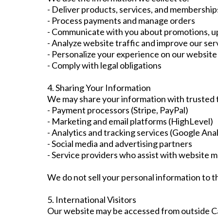
- Deliver products, services, and membership
- Process payments and manage orders
- Communicate with you about promotions, u
- Analyze website traffic and improve our ser
- Personalize your experience on our website
- Comply with legal obligations
4. Sharing Your Information
We may share your information with trusted th
- Payment processors (Stripe, PayPal)
- Marketing and email platforms (HighLevel)
- Analytics and tracking services (Google Anal
- Social media and advertising partners
- Service providers who assist with website 
We do not sell your personal information to th
5. International Visitors
Our website may be accessed from outside Can