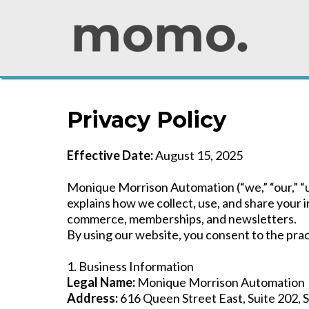
Privacy Policy
Effective Date:
August 15, 2025
Monique Morrison Automation (“we,” “our,” “us
explains how we collect, use, and share your
commerce, memberships, and newsletters.
By using our website, you consent to the pract
1. Business Information
Legal Name:
Monique Morrison Automation
Address:
616 Queen Street East, Suite 202, 