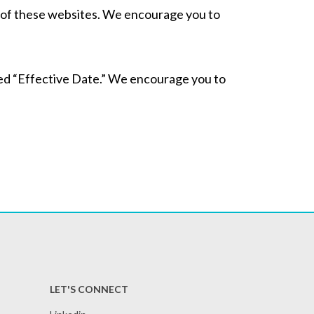
es of these websites. We encourage you to
ted “Effective Date.” We encourage you to
LET'S CONNECT