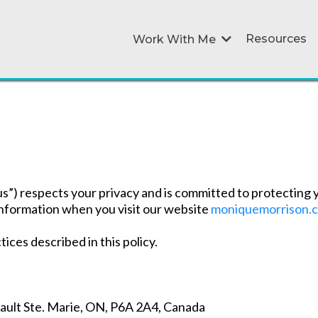
Resources
Work With Me
”) respects your privacy and is committed to protecting y
 information when you visit our website
moniquemorrison.
ices described in this policy.
Sault Ste. Marie, ON, P6A 2A4, Canada