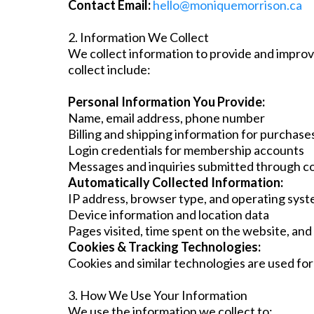
Contact Email:
hello@moniquemorrison.ca
2. Information We Collect
We collect information to provide and improv
collect include:
Personal Information You Provide:
Name, email address, phone number
Billing and shipping information for purchase
Login credentials for membership accounts
Messages and inquiries submitted through c
Automatically Collected Information:
IP address, browser type, and operating sys
Device information and location data
Pages visited, time spent on the website, and
Cookies & Tracking Technologies:
Cookies and similar technologies are used for
3. How We Use Your Information
We use the information we collect to: