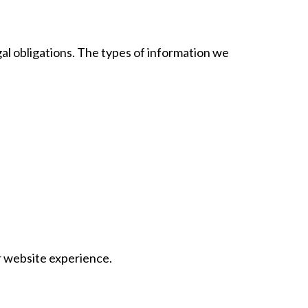
al obligations. The types of information we
ur website experience.