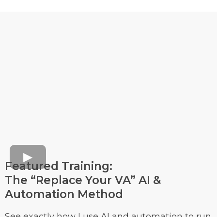
Featured Training:
The “Replace Your VA” AI &
Automation Method
See exactly how I use AI and automation to run