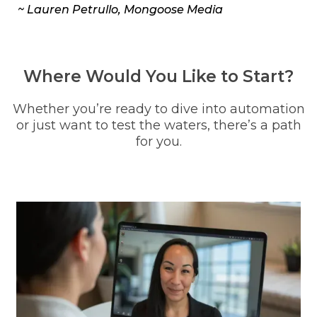
~ Lauren Petrullo, Mongoose Media
Where Would You Like to Start?
Whether you’re ready to dive into automation
or just want to test the waters, there’s a path
for you.