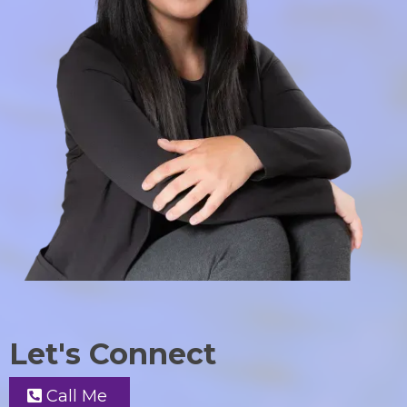
Let's Connect
Call Me