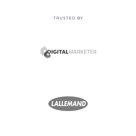
TRUSTED BY