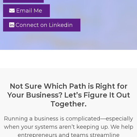
Email Me
Connect on Linkedin
Not Sure Which Path is Right for
Your Business? Let’s Figure It Out
Together.
Running a business is complicated—especially
when your systems aren’t keeping up. We help
entrepreneurs and teams streamline