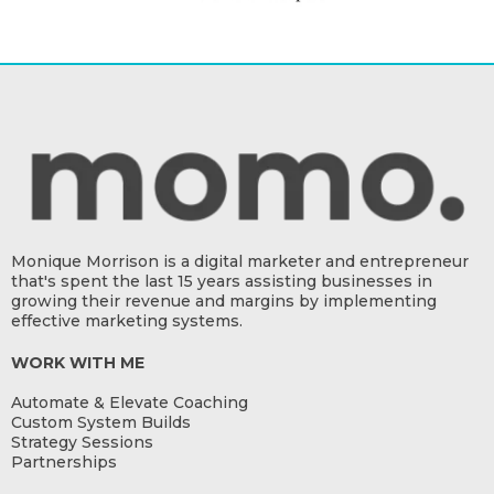
Monique Morrison is a digital marketer and entrepreneur
that's spent the last 15 years assisting businesses in
growing their revenue and margins by implementing
effective marketing systems.
WORK WITH ME
Automate & Elevate Coaching
Custom System Builds
Strategy Sessions
Partnerships