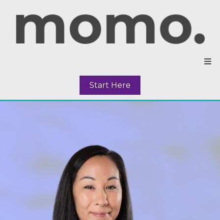
Start Here