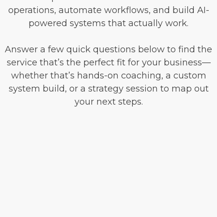
operations, automate workflows, and build AI-
powered systems that actually work.
Answer a few quick questions below to find the
service that’s the perfect fit for your business—
whether that’s hands-on coaching, a custom
system build, or a strategy session to map out
your next steps.